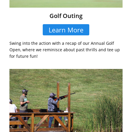
Golf Outing
Learn More
Swing into the action with a recap of our Annual Golf
Open, where we reminisce about past thrills and tee up
for future fun!