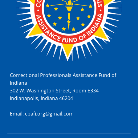
Correctional Professionals Assistance Fund of
Indiana
302 W. Washington Street, Room E334
Indianapolis, Indiana 46204
Email: cpafi.org@gmail.com