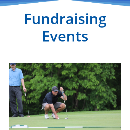
Fundraising
Events