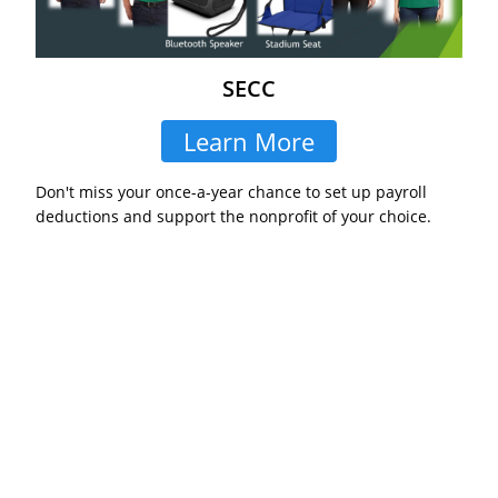
SECC
Learn More
Don't miss your once-a-year chance to set up payroll
deductions and support the nonprofit of your choice.
Never Miss an Important
Opportunity