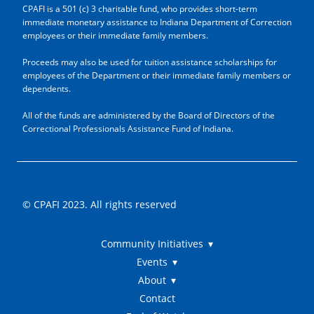
CPAFI is a 501 (c) 3 charitable fund, who provides short-term
immediate monetary assistance to Indiana Department of Correction
employees or their immediate family members.
Proceeds may also be used for tuition assistance scholarships for
employees of the Department or their immediate family members or
dependents.
All of the funds are administered by the Board of Directors of the
Correctional Professionals Assistance Fund of Indiana.
© CPAFI 2023. All rights reserved
Community Initiatives
Events
About
Contact