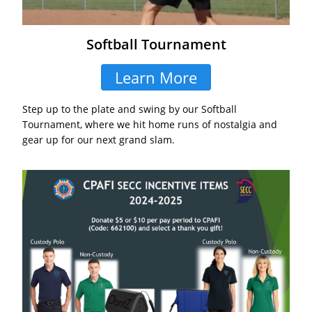
Softball Tournament
Learn More
Step up to the plate and swing by our Softball
Tournament, where we hit home runs of nostalgia and
gear up for our next grand slam.