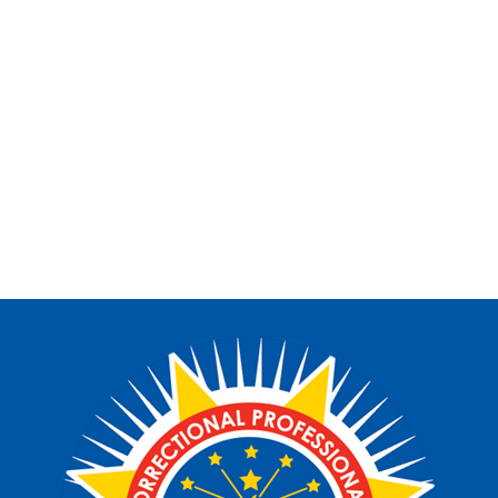
Want to stay informed with our upcoming events,
fundraiser, and scholarships opportunities?
Subscribe to our news letter to recive timely
notifications about upcoming activities and stay
connected with the CPAFI community.
SUBSCRIBE