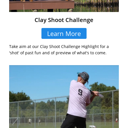
Clay Shoot Challenge
Learn More
Take aim at our Clay Shoot Challenge Highlight for a
'shot' of past fun and of preview of what's to come.