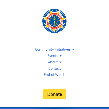
Community Initiatives
Events
About
Contact
End of Watch
Donate