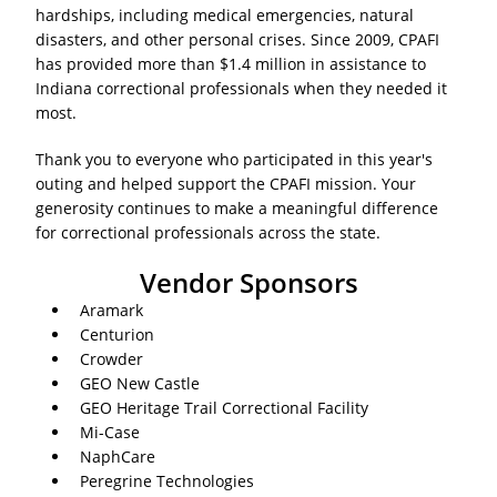
hardships, including medical emergencies, natural
disasters, and other personal crises. Since 2009, CPAFI
has provided more than $1.4 million in assistance to
Indiana correctional professionals when they needed it
most.
Thank you to everyone who participated in this year's
outing and helped support the CPAFI mission. Your
generosity continues to make a meaningful difference
for correctional professionals across the state.
Vendor Sponsors
Aramark
Centurion
Crowder
GEO New Castle
GEO Heritage Trail Correctional Facility
Mi-Case
NaphCare
Peregrine Technologies