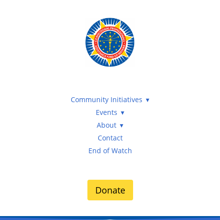
Community Initiatives
Events
About
Contact
End of Watch
Donate