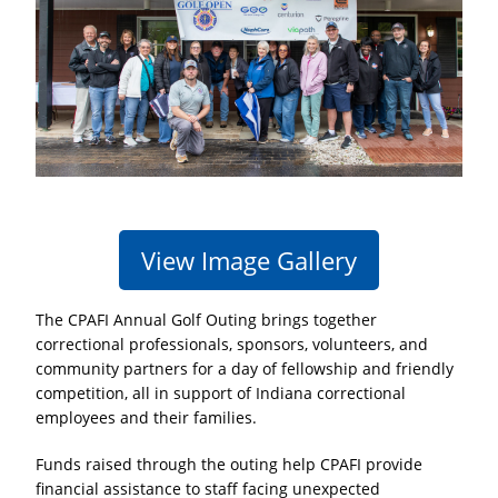
View Image Gallery
The
CPAFI Annual Golf Outing
brings together
correctional professionals, sponsors, volunteers, and
community partners for a day of fellowship and friendly
competition, all in support of Indiana correctional
employees and their families.
Funds raised through the outing help CPAFI provide
financial assistance to staff facing unexpected