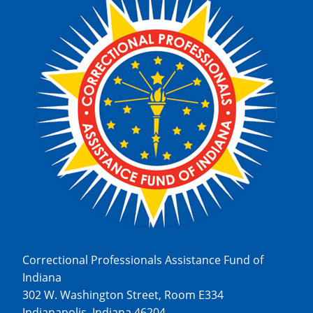
Correctional Professionals Assistance Fund of
Indiana
302 W. Washington Street, Room E334
Indianapolis, Indiana 46204