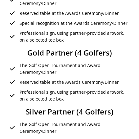
Ceremony/Dinner
Reserved table at the Awards Ceremony/Dinner
Special recognition at the Awards Ceremony/Dinner
Professional sign, using partner-provided artwork,
on a selected tee box
Gold Partner (4 Golfers)
The Golf Open Tournament and Award
Ceremony/Dinner
Reserved table at the Awards Ceremony/Dinner
Professional sign, using partner-provided artwork,
on a selected tee box
Silver Partner (4 Golfers)
The Golf Open Tournament and Award
Ceremony/Dinner