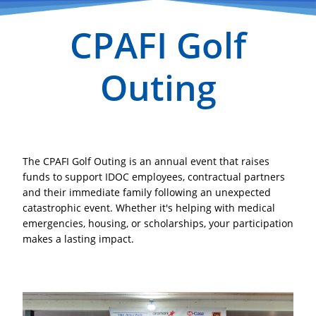
CPAFI Golf
Outing
The CPAFI Golf Outing is an annual event that raises
funds to support
IDOC employees, contractual partners
and their immediate family
following an unexpected
catastrophic event. Whether it's helping with medical
emergencies, housing, or scholarships, your participation
makes a lasting impact.