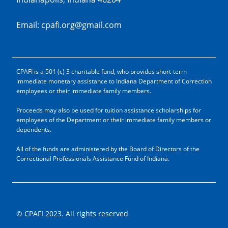
Email: cpafi.org@gmail.com
CPAFI is a 501 (c) 3 charitable fund, who provides short-term
immediate monetary assistance to Indiana Department of Correction
employees or their immediate family members.
Proceeds may also be used for tuition assistance scholarships for
employees of the Department or their immediate family members or
dependents.
All of the funds are administered by the Board of Directors of the
Correctional Professionals Assistance Fund of Indiana.
© CPAFI 2023. All rights reserved