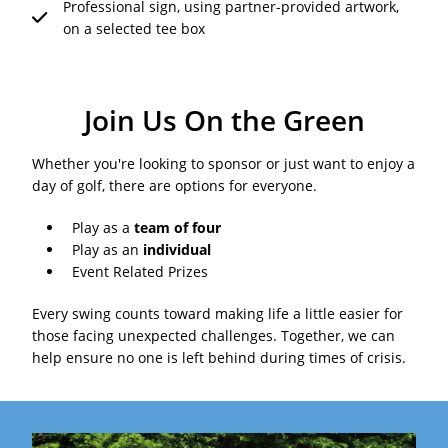
Professional sign, using partner-provided artwork,
on a selected tee box
Join Us On the Green
Whether you're looking to sponsor or just want to enjoy a
day of golf, there are options for everyone.
Play as a
team of four
Play as an
individual
Event Related Prizes
Every swing counts toward making life a little easier for
those facing unexpected challenges. Together, we can
help ensure no one is left behind during times of crisis.