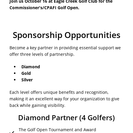
Join us October 16 at Eagle Creek Golf Club for the
Commissioner's/CPAFI Golf Open.
Sponsorship Opportunities
Become a key partner in providing essential support we
offer three levels of partnership.
Diamond
Gold
Silver
Each level offers unique benefits and recognition,
making it an excellent way for your organization to give
back while gaining visibility.
Diamond Partner (4 Golfers)
The Golf Open Tournament and Award