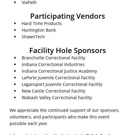
ViaPath
Participating Vendors
Hard Time Products
Huntington Bank
ShawnTech
Facility Hole Sponsors
Branchville Correctional Facility
Indiana Correctional Industries
Indiana Correctional Justice Academy
LaPorte Juvenile Correctional Facility
Logansport Juvenile Correctional Facility
New Castle Correctional Facility
Wabash Valley Correctional Facility
We appreciate the continued support of our sponsors,
volunteers, and participants who make this event
possible each year.