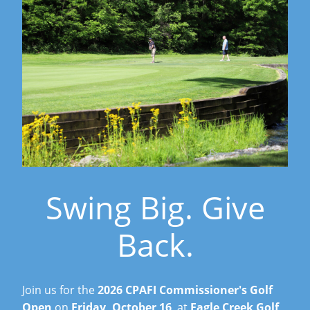
Swing Big. Give
Back.
Join us for the
2026 CPAFI Commissioner's Golf
Open
on
Friday, October 16
, at
Eagle Creek Golf