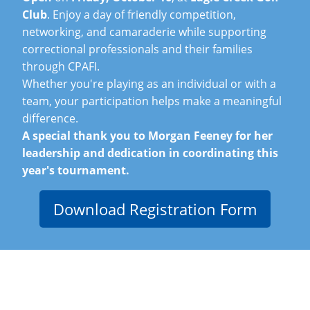
Club
. Enjoy a day of friendly competition,
networking, and camaraderie while supporting
correctional professionals and their families
through CPAFI.
Whether you're playing as an individual or with a
team, your participation helps make a meaningful
difference.
A special thank you to Morgan Feeney for her
leadership and dedication in coordinating this
year's tournament.
Download Registration Form