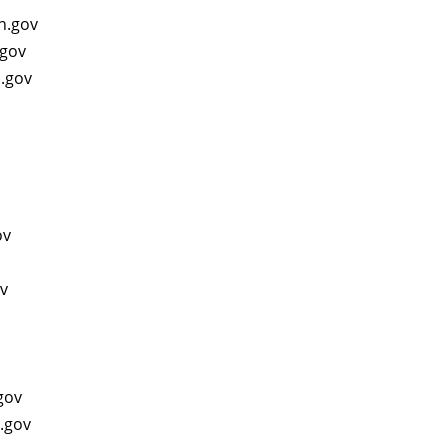
in.gov
.gov
n.gov
gov
ov
v
.gov
n.gov