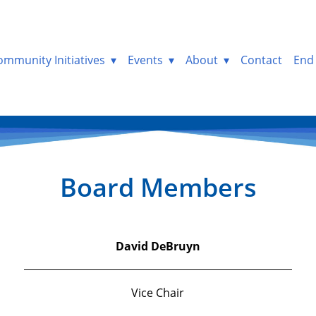
ommunity Initiatives
Events
About
Contact
End
Board Members
David DeBruyn
Vice Chair