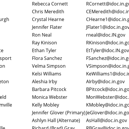
Rebecca Cornett
RCornett@idoc.in.
Chris Meredith
CEMeredith@idoc.i
urgh
Crystal Hearne
CHearne1@idoc.in.
Jennifer Flater
JFlater1@idoc.in.go
Ron Neal
rneal@idoc.IN.gov
Ray Kinison
RKinison@idoc.in.
te
Ethan Tyler
EtTyler@idoc.IN.gov
sport
Flora Sanchez
FSanchez@idoc.in.
on
Velma Simpson
VSimpson@idoc.in
Kelsi Williams
KeWilliams1@idoc.i
eton
Aleshia Irby
AIrby@idoc.in.gov
Barbara Pitcock
BPitcock@idoc.in.g
ield
Monica Webster
MonWebster@idoc.
mville
Kelly Mobley
KMobley@idoc.in.g
Jennifer Glover (Primary)
JeGlover@idoc.in.g
Ashlyn Hall (Alternate)
AsHall@idoc.in.go
lle
Richard (Brad) Gray
RBGray@idoc.in.go