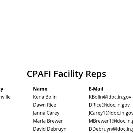
CPAFI Facility Reps
ty
Name
E-Mail
ville
Kena Bolin
KBolin@idoc.in.gov
Dawn Rice
DRice@idoc.in.gov
Janna Carey
JCarey1@idoc.in.go
Marla Brewer
MBrewer1@idoc.in.
David Debruyn
DDebruyn@idoc.in.