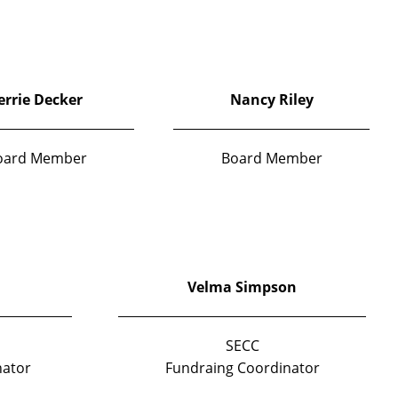
errie Decker
Nancy
Riley
oard Member
Board Member
Velma Simpson
SECC
nator
Fundraing Coordinator