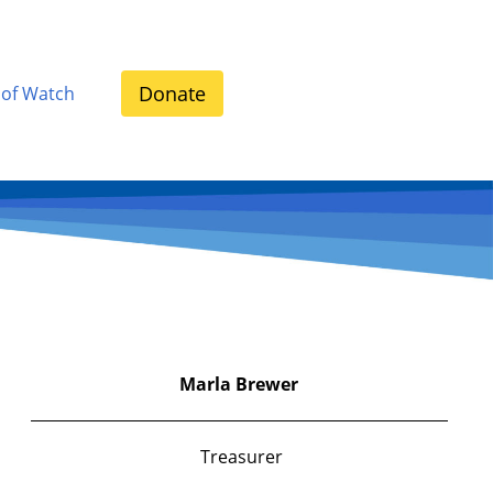
Donate
 of Watch
Marla
Brewer
Treasurer