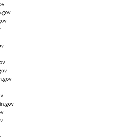
gov
n.gov
gov
v
gov
gov
.gov
n.gov
ov
in.gov
ov
ov
v
v