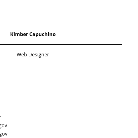
Kimber Capuchino
Web Designer
v
gov
gov