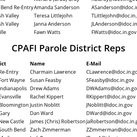
 Bend Re-Entry
Amanda Sanderson
ASanderson@idoc.
h Valley
Teresa Littlejohn
TLittlejohn@idoc.in
h Valley
Janna Anderson
JLAnderson@idoc.i
lle
Fawn Watts
FWatts@idoc.in.gov
CPAFI Parole District Reps
ict
Name
E-Mail
Re-Entry
Charmain Lawrence
CLawrence@idoc.in.
Fort Wayne
Susan Feasby
SFeasby@idoc.in.gov
Indianapolis
Drew Adams
DWAdams@idoc.in.g
vansville
Rachel Kippert
RKippert@idoc.in.go
Bloomington
Justin Noblitt
JNoblitt@idoc.in.gov
Gary
Dan Ward
DWard@idoc.in.gov
New Castle
James (Chris) Robertson
JaRobertson@idoc.in
South Bend
Zach Zimmerman
ZZimmerman@idoc.i