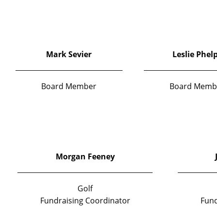
Mark Sevier
Leslie Phel
Board Member
Board Memb
Morgan Feeney
Golf
Fundraising Coordinator
Fund