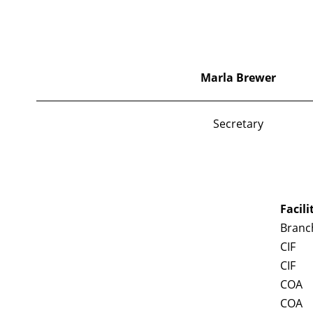
Marla
Brewer
Secretary
Facili
Branch
CIF
CIF
COA
COA