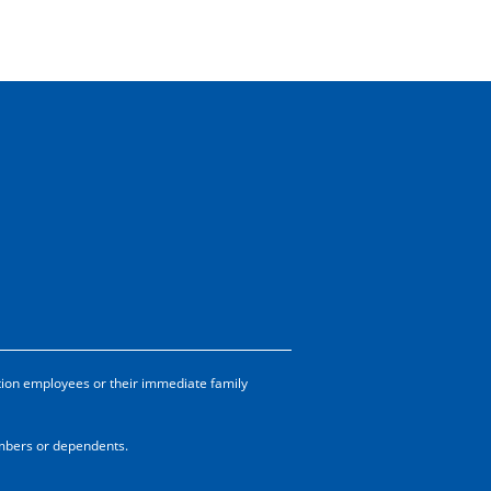
tion employees or their immediate family
embers or dependents.