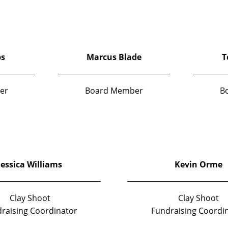
ps
Marcus Blade
T
er
Board Member
B
Jessica Williams
Kevin Orme
Clay Shoot
Clay Shoot
raising Coordinator
Fundraising Coordi