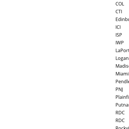
COL
CTI
Edinb
ICI
ISP
IWP
LaPor
Logan
Madis
Miami
Pendl
PNJ
Plainf
Putna
RDC
RDC
Rockvi