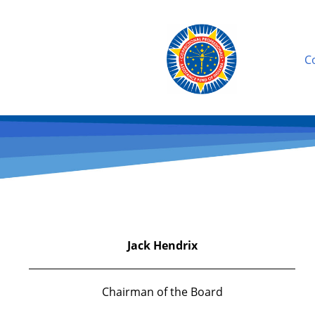
C
Jack Hendrix
Chairman of the Board