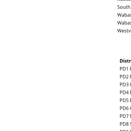
South
Wabas
Wabas
Westvi
Distr
PD1 
PD2 
PD3 
PD4 E
PD5 
PD6 
PD7 
PD8 