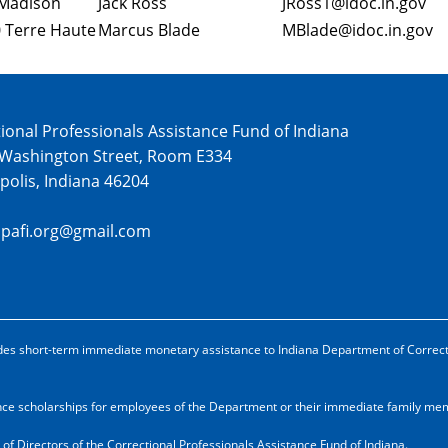
Madison
Jack Ross
JRoss1@idoc.in.gov
 Terre Haute
Marcus Blade
MBlade@idoc.in.gov
ional Professionals Assistance Fund of Indiana
 Washington Street, Room E334
polis, Indiana 46204
cpafi.org@gmail.com
ovides short-term immediate monetary assistance to Indiana Department of Correc
ance scholarships for employees of the Department or their immediate family m
 of Directors of the Correctional Professionals Assistance Fund of Indiana.