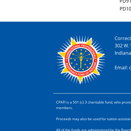
PD9 
PD10
Correct
302 W.
Indiana
Email: 
CPAFI is a 501 (c) 3 charitable fund, who pr
members.
Proceeds may also be used for tuition assist
All of the funds are administered by the Board